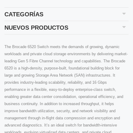
CATEGORÍAS
NUEVOS PRODUCTOS
The Brocade 6520 Switch meets the demands of growing, dynamic
workloads and private cloud storage environments by delivering market-
leading Gen 5 Fibre Channel technology and capabilities. The Brocade
6520 is a high-density, purpose-built, foundational building block for
large and growing Storage Area Network (SAN) infrastructures. It
provides industry-leading scalability, reliability, and 16 Gbps
performance in a flexible, easy-to-deploy enterprise-class switch,
enabling greater data center consolidation, operational efficiency, and
business continuity. In addition to increased throughput, it helps
improve bandwidth utilization, security, and network visibility and
management through in-flight data compression and encryption and
advanced diagnostics. It’s an ideal switch for bandwidth-intensive
workloads, evolving virtualized data centers, and private cloud