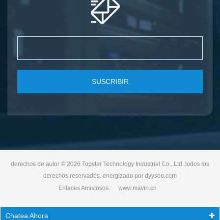
SUSCRIBIR
derechos de autor © 2026 Topstar Technology Industrial Co., Ltd..todos los
derechos reservados. energizado por
dyyseo.com
Enlaces Amistosos :
www.mavin.cn
Chatea Ahora