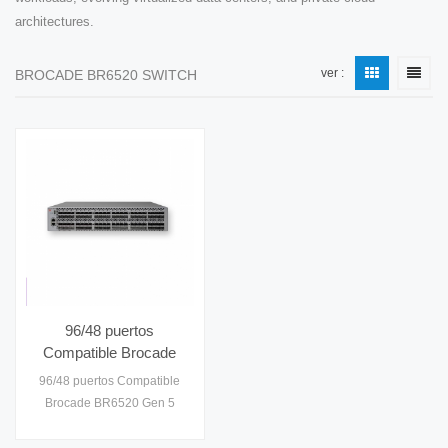
architectures.
ver :
BROCADE BR6520 SWITCH
96/48 puertos
Compatible Brocade
BR6520 Gen 5 Fibre
96/48 puertos Compatible
Channel 2U Switch
Brocade BR6520 Gen 5
BR6520-48-8G-
Fibre Channel 2U Switch
R/BR6520-96-
BR6520-48-8G-R/BR6520-