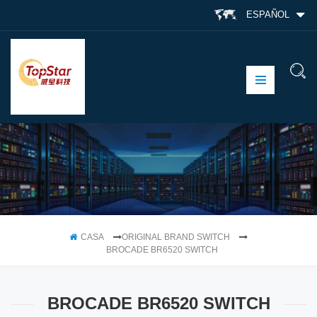
ESPAÑOL
CASA
ORIGINAL BRAND SWITCH
BROCADE BR6520 SWITCH
BROCADE BR6520 SWITCH